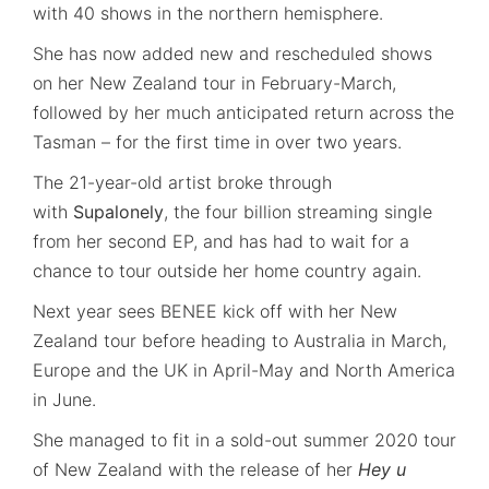
with 40 shows in the northern hemisphere.
She has now added new and rescheduled shows
on her New Zealand tour in February-March,
followed by her much anticipated return across the
Tasman – for the first time in over two years.
The 21-year-old artist broke through
with
Supalonely
, the four billion streaming single
from her second EP, and has had to wait for a
chance to tour outside her home country again.
Next year sees BENEE kick off with her New
Zealand tour before heading to Australia in March,
Europe and the UK in April-May and North America
in June.
She managed to fit in a sold-out summer 2020 tour
of New Zealand with the release of her
Hey u