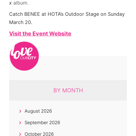
x
album.
Catch BENEE at HOTA’s Outdoor Stage on Sunday
March 20.
Visit the Event Website
BY MONTH
August 2026
September 2026
October 2026