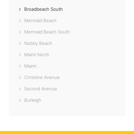
Broadbeach South
Mermaid Beach
Mermaid Beach South
Nobby Beach
Miami North
Miami
Christine Avenue
Second Avenue
Burleigh