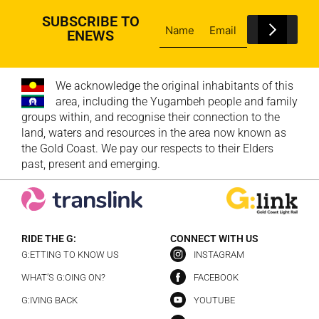
SUBSCRIBE TO
ENEWS
We acknowledge the original inhabitants of this
area, including the Yugambeh people and family
groups within, and recognise their connection to the
land, waters and resources in the area now known as
the Gold Coast. We pay our respects to their Elders
past, present and emerging.
RIDE THE G:
CONNECT WITH US
G:ETTING TO KNOW US
INSTAGRAM
WHAT’S G:OING ON?
FACEBOOK
G:IVING BACK
YOUTUBE