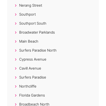
Nerang Street
Southport
Southport South
Broadwater Parklands
Main Beach
Surfers Paradise North
Cypress Avenue
Cavill Avenue
Surfers Paradise
Northcliffe
Florida Gardens
Broadbeach North