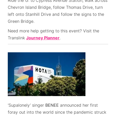
Ride the G: to Cypress Avenue Station, walk across
Chevron Island Bridge, follow Thomas Drive, turn
left onto Stanhill Drive and follow the signs to the
Green Bridge.
Need more help getting to this event? Visit the
Translink
Journey Planner
.
‘Supalonely’ singer
BENEE
announced her first
foray out into the world since the pandemic struck