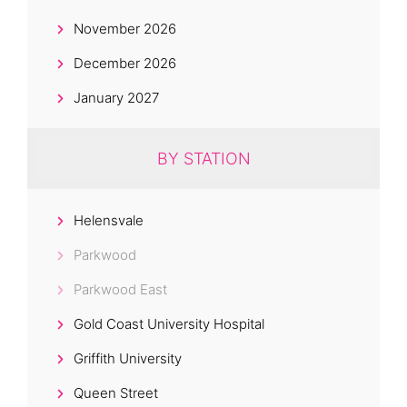
November 2026
December 2026
January 2027
BY STATION
Helensvale
Parkwood
Parkwood East
Gold Coast University Hospital
Griffith University
Queen Street