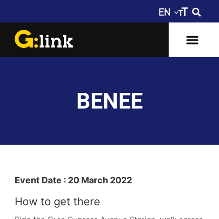
BENEE
Event Date : 20 March 2022
How to get there