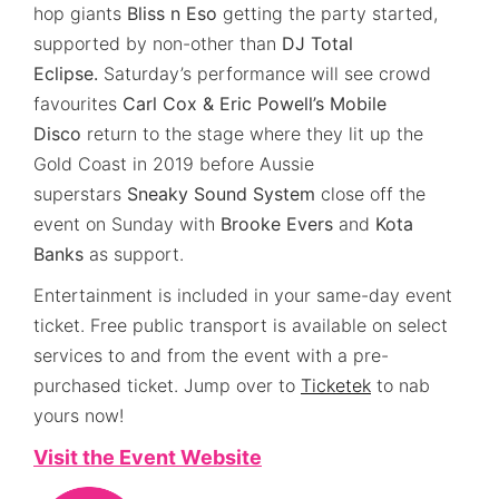
hop giants
Bliss n Eso
getting the party started,
supported by non-other than
DJ Total
Eclipse.
Saturday’s performance will see crowd
favourites
Carl Cox & Eric Powell’s Mobile
Disco
return to the stage where they lit up the
Gold Coast in 2019 before Aussie
superstars
Sneaky Sound System
close off the
event on Sunday with
Brooke Evers
and
Kota
Banks
as support.
Entertainment is included in your same-day event
ticket. Free public transport is available on select
services to and from the event with a pre-
purchased ticket. Jump over to
Ticketek
to nab
yours now!
Visit the Event Website