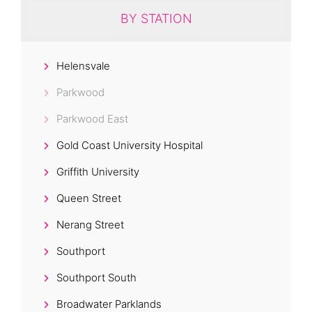
BY STATION
Helensvale
Parkwood
Parkwood East
Gold Coast University Hospital
Griffith University
Queen Street
Nerang Street
Southport
Southport South
Broadwater Parklands