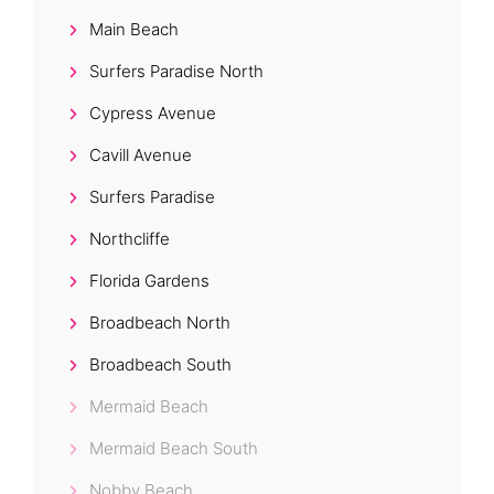
Main Beach
Surfers Paradise North
Cypress Avenue
Cavill Avenue
Surfers Paradise
Northcliffe
Florida Gardens
Broadbeach North
Broadbeach South
Mermaid Beach
Mermaid Beach South
Nobby Beach