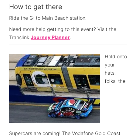
How to get there
Ride the G: to Main Beach station.
Need more help getting to this event? Visit the
Translink
Journey Planner
.
Hold onto
your
hats,
folks, the
Supercars are coming! The Vodafone Gold Coast