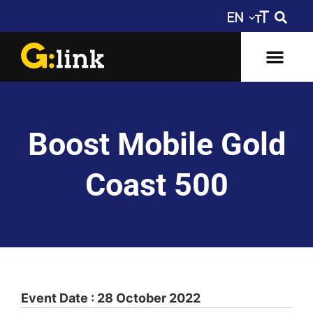
Boost Mobile Gold
Coast 500
Event Date : 28 October 2022