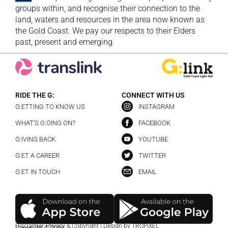
groups within, and recognise their connection to the
land, waters and resources in the area now known as
the Gold Coast. We pay our respects to their Elders
past, present and emerging.
RIDE THE G:
CONNECT WITH US
G:ETTING TO KNOW US
INSTAGRAM
WHAT’S G:OING ON?
FACEBOOK
G:IVING BACK
YOUTUBE
G:ET A CAREER
TWITTER
G:ET IN TOUCH
EMAIL
Disclaimer
,
Privacy & Copyright
| Design by
TROPiXEL
Copyright © 2026