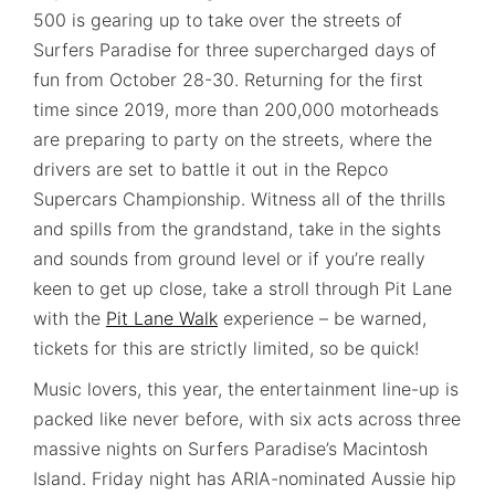
500 is gearing up to take over the streets of
Surfers Paradise for three supercharged days of
fun from October 28-30. Returning for the first
time since 2019, more than 200,000 motorheads
are preparing to party on the streets, where the
drivers are set to battle it out in the Repco
Supercars Championship. Witness all of the thrills
and spills from the grandstand, take in the sights
and sounds from ground level or if you’re really
keen to get up close, take a stroll through Pit Lane
with the
Pit Lane Walk
experience – be warned,
tickets for this are strictly limited, so be quick!
Music lovers, this year, the entertainment line-up is
packed like never before, with six acts across three
massive nights on Surfers Paradise’s Macintosh
Island. Friday night has ARIA-nominated Aussie hip