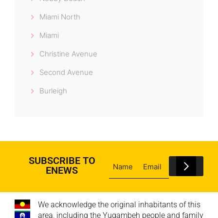
Miami North
Miami
Christine Avenue
Second Avenue
Burleigh
SUBSCRIBE TO
ENEWS
We acknowledge the original inhabitants of this
area, including the Yugambeh people and family