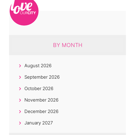
BY MONTH
August 2026
September 2026
October 2026
November 2026
December 2026
January 2027