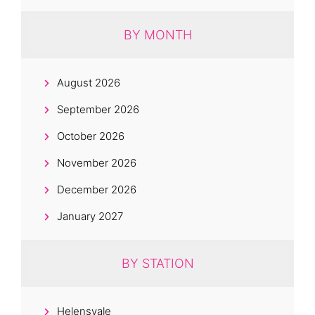
BY MONTH
August 2026
September 2026
October 2026
November 2026
December 2026
January 2027
BY STATION
Helensvale