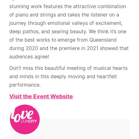
stunning work features the attractive combination
of piano and strings and takes the listener on a
journey through emotional valleys of excitement,
deep pathos, and searing beauty. We think it’s one
of the best works to emerge from Queensland
during 2020 and the premiere in 2021 showed that
audiences agree!
Don’t miss this beautiful meeting of musical hearts
and minds in this deeply moving and heartfelt
performance.
Visit the Event Website