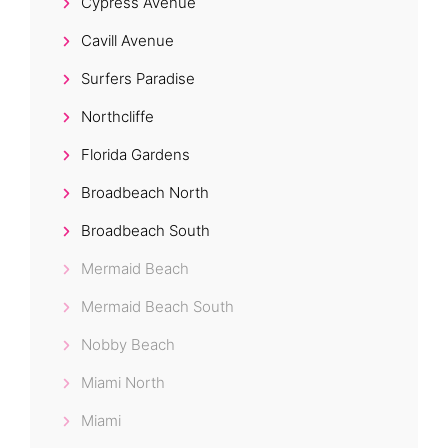
Cypress Avenue
Cavill Avenue
Surfers Paradise
Northcliffe
Florida Gardens
Broadbeach North
Broadbeach South
Mermaid Beach
Mermaid Beach South
Nobby Beach
Miami North
Miami