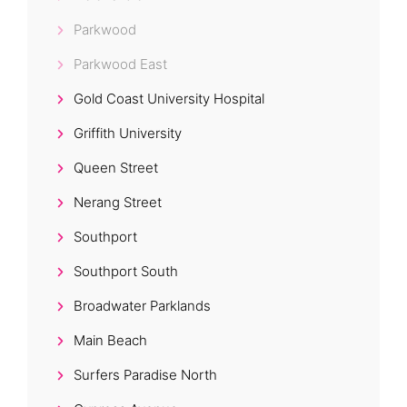
Parkwood
Parkwood East
Gold Coast University Hospital
Griffith University
Queen Street
Nerang Street
Southport
Southport South
Broadwater Parklands
Main Beach
Surfers Paradise North