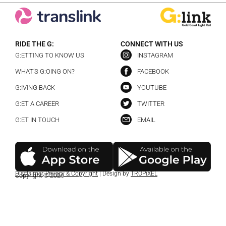
RIDE THE G:
CONNECT WITH US
G:ETTING TO KNOW US
INSTAGRAM
WHAT’S G:OING ON?
FACEBOOK
G:IVING BACK
YOUTUBE
G:ET A CAREER
TWITTER
G:ET IN TOUCH
EMAIL
Disclaimer
,
Privacy & Copyright
| Design by
TROPiXEL
Copyright © 2026