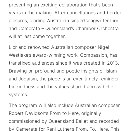
presenting an exciting collaboration that’s been
years in the making. After cancellations and border
closures, leading Australian singer/songwriter Lior
and Camerata – Queensland’s Chamber Orchestra
will at last come together.
Lior and renowned Australian composer Nigel
Westlake’s award-winning work, Compassion, has
transfixed audiences since it was created in 2013.
Drawing on profound and poetic insights of Islam
and Judaism, the piece is an ever-timely reminder
for kindness and the values shared across belief
systems.
The program will also include Australian composer
Robert Davidson’s From to Here, originally
commissioned by Queensland Ballet and recorded
by Camerata for Rani Luther’s From. To. Here. This