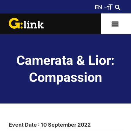
Camerata & Lior:
Compassion
Event Date : 10 September 2022