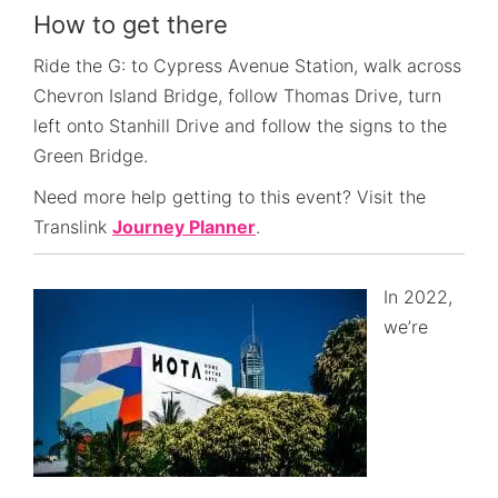
How to get there
Ride the G: to Cypress Avenue Station, walk across
Chevron Island Bridge, follow Thomas Drive, turn
left onto Stanhill Drive and follow the signs to the
Green Bridge.
Need more help getting to this event? Visit the
Translink
Journey Planner
.
In 2022,
we’re