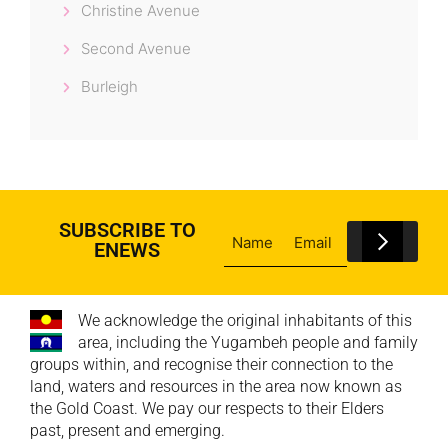
Christine Avenue
Second Avenue
Burleigh
SUBSCRIBE TO
ENEWS
We acknowledge the original inhabitants of this
area, including the Yugambeh people and family
groups within, and recognise their connection to the
land, waters and resources in the area now known as
the Gold Coast. We pay our respects to their Elders
past, present and emerging.