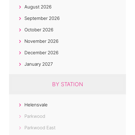
August 2026
September 2026
October 2026
November 2026
December 2026
January 2027
BY STATION
Helensvale
Parkwood
Parkwood East