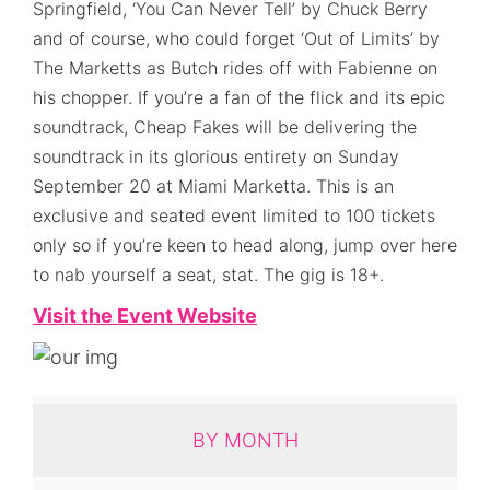
Springfield, ‘You Can Never Tell’ by Chuck Berry
and of course, who could forget ‘Out of Limits’ by
The Marketts as Butch rides off with Fabienne on
his chopper. If you’re a fan of the flick and its epic
soundtrack, Cheap Fakes will be delivering the
soundtrack in its glorious entirety on Sunday
September 20 at Miami Marketta. This is an
exclusive and seated event limited to 100 tickets
only so if you’re keen to head along, jump over here
to nab yourself a seat, stat. The gig is 18+.
Visit the Event Website
BY MONTH