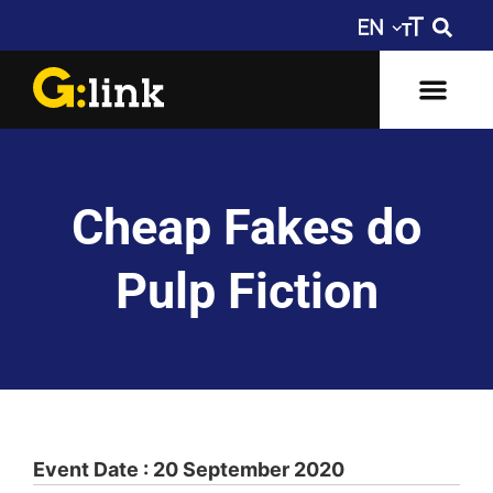
Cheap Fakes do
Pulp Fiction
Event Date : 20 September 2020