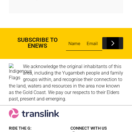
SUBSCRIBE TO
ENEWS
We acknowledge the original inhabitants of this
area, including the Yugambeh people and family
groups within, and recognise their connection to
the land, waters and resources in the area now known
as the Gold Coast. We pay our respects to their Elders
past, present and emerging.
RIDE THE G:
CONNECT WITH US