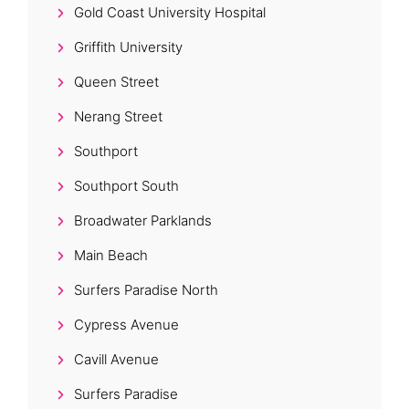
Gold Coast University Hospital
Griffith University
Queen Street
Nerang Street
Southport
Southport South
Broadwater Parklands
Main Beach
Surfers Paradise North
Cypress Avenue
Cavill Avenue
Surfers Paradise