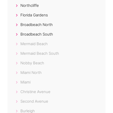
Northcliffe
Florida Gardens
Broadbeach North
Broadbeach South
Mermaid Beach
Mermaid Beach South
Nobby Beach
Miami North
Miami
Christine Avenue
Second Avenue
Burleigh