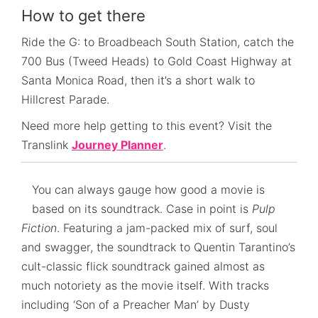
How to get there
Ride the G: to Broadbeach South Station, catch the
700 Bus (Tweed Heads) to Gold Coast Highway at
Santa Monica Road, then it’s a short walk to
Hillcrest Parade.
Need more help getting to this event? Visit the
Translink
Journey Planner
.
You can always gauge how good a movie is
based on its soundtrack. Case in point is
Pulp
Fiction
. Featuring a jam-packed mix of surf, soul
and swagger, the soundtrack to Quentin Tarantino’s
cult-classic flick soundtrack gained almost as
much notoriety as the movie itself. With tracks
including ‘Son of a Preacher Man’ by Dusty