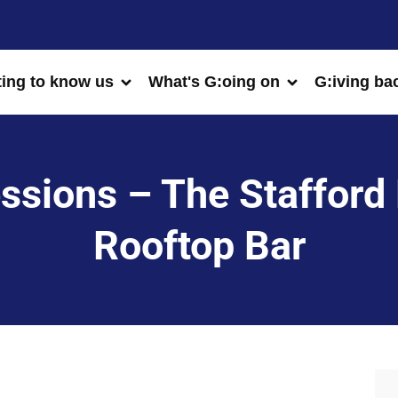
ting to know us
What's G:oing on
G:iving ba
sions – The Stafford 
Rooftop Bar