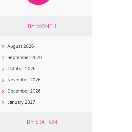
BY MONTH
August 2026
September 2026
October 2026
November 2026
December 2026
January 2027
BY STATION