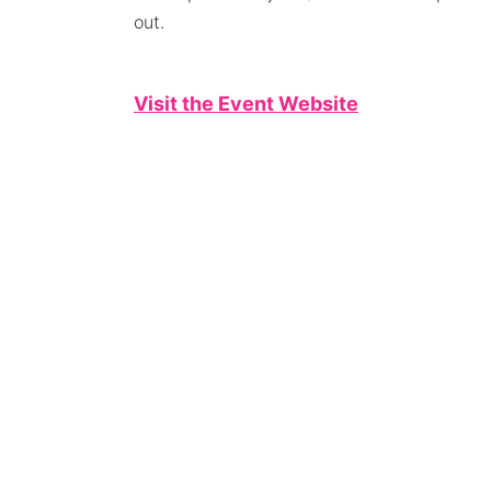
out.
Visit the Event Website