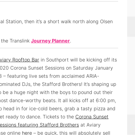
l Station, then it’s a short walk north along Olsen
 the Translink
Journey Planner
.
viary Rooftop Bar
in Southport will be kicking off its
020 Corona Sunset Sessions on Saturday January
8 – featuring live sets from acclaimed ARIA-
ominated DJs, the Stafford Brothers! It’s shaping up
o be a huge night with the boys to pound out their
ost dance-worthy beats. It all kicks off at 6:00 pm,
o head in for ice-cold beers, grab a tasty pizza and
et ready to dance. Tickets to the
Corona Sunset
essions featuring Stafford Brothers
at Aviary
ase online
here
– be quick, this will absolutely sell