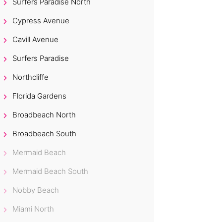
Surfers Paradise North
Cypress Avenue
Cavill Avenue
Surfers Paradise
Northcliffe
Florida Gardens
Broadbeach North
Broadbeach South
Mermaid Beach
Mermaid Beach South
Nobby Beach
Miami North