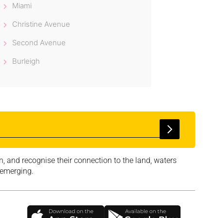
Miami
Christine Avenue
Second Avenue
Burleigh
, and recognise their connection to the land, waters
 emerging.