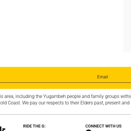
is area, including the Yugambeh people and family groups within
ld Coast. We pay our respects to their Elders past, present and
RIDE THE G:
CONNECT WITH US