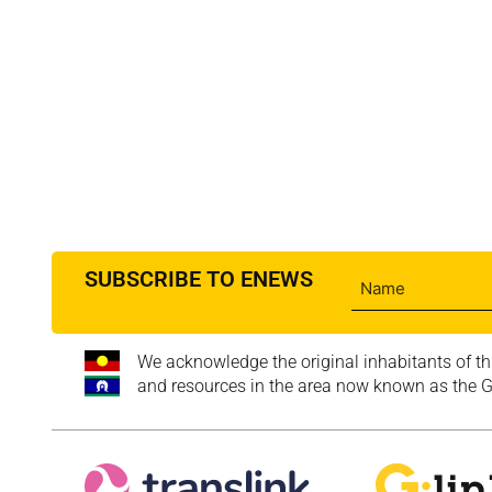
SUBSCRIBE TO ENEWS
We acknowledge the original inhabitants of th
and resources in the area now known as the Go