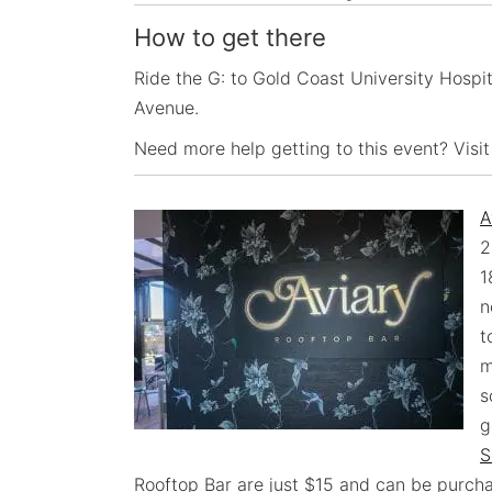
How to get there
Ride the G: to Gold Coast University Hospita
Avenue.
Need more help getting to this event? Visit
A
2
1
n
t
m
s
g
S
Rooftop Bar are just $15 and can be purch