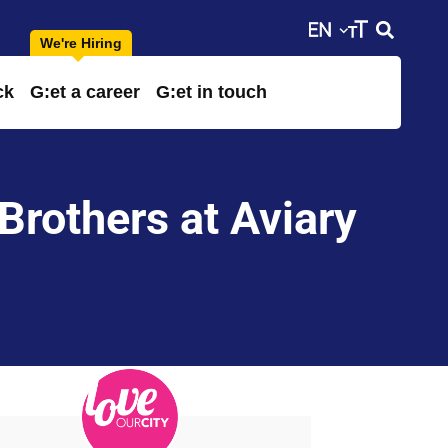
ck
G:et a career
G:et in touch
Brothers at Aviary