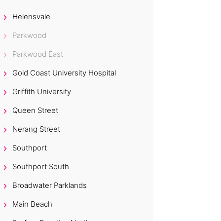
Helensvale
Parkwood
Parkwood East
Gold Coast University Hospital
Griffith University
Queen Street
Nerang Street
Southport
Southport South
Broadwater Parklands
Main Beach