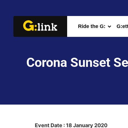
Ride the G:
G:et
Corona Sunset Ses
Event Date : 18 January 2020