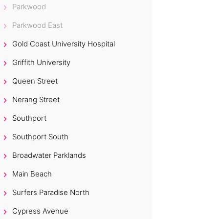
Parkwood
Parkwood East
Gold Coast University Hospital
Griffith University
Queen Street
Nerang Street
Southport
Southport South
Broadwater Parklands
Main Beach
Surfers Paradise North
Cypress Avenue