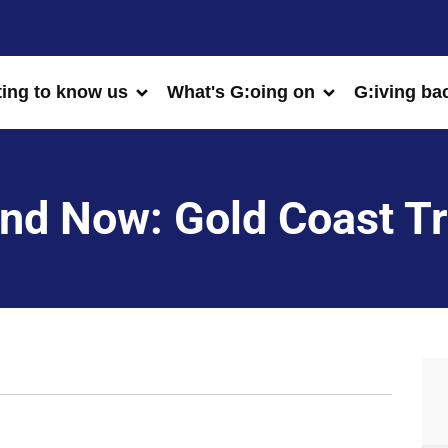
ting to know us
What's G:oing on
G:iving ba
nd Now: Gold Coast Tr