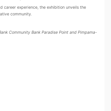
d career experience, the exhibition unveils the
ative community.
go Bank Community Bank Paradise Point and Pimpama-