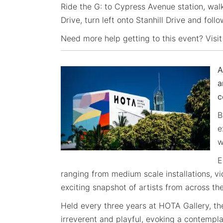
Ride the G: to Cypress Avenue station, wal
Drive, turn left onto Stanhill Drive and foll
Need more help getting to this event? Visit
A
a
c
B
e
w
E
ranging from medium scale installations, v
exciting snapshot of artists from across th
Held every three years at HOTA Gallery, th
irreverent and playful, evoking a contempl