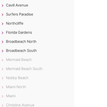
Cavill Avenue
Surfers Paradise
Northcliffe
Florida Gardens
Broadbeach North
Broadbeach South
Mermaid Beach
Mermaid Beach South
Nobby Beach
Miami North
Miami
Christine Avenue