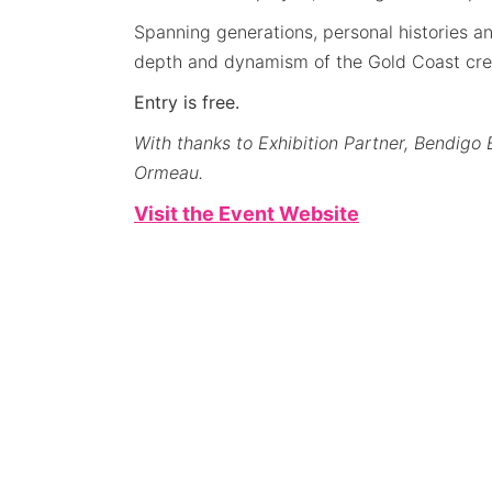
Spanning generations, personal histories an
depth and dynamism of the Gold Coast cre
Entry is free.
With thanks to Exhibition Partner, Bendi
Ormeau.
Visit the Event Website