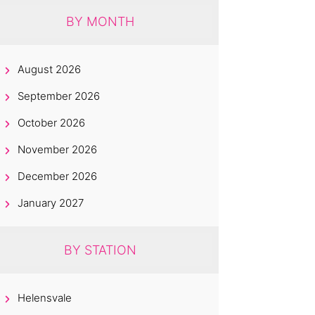
BY MONTH
August 2026
September 2026
October 2026
November 2026
December 2026
January 2027
BY STATION
Helensvale