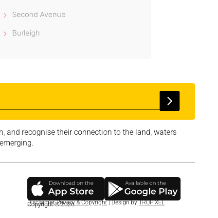
Second Avenue
Burleigh
, and recognise their connection to the land, waters
 emerging.
Disclaimer
,
Privacy & Copyright
| Design by
TROPiXEL
Copyright © 2026