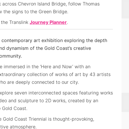
k across Chevron Island Bridge, follow Thomas
ow the signs to the Green Bridge.
 the Translink
Journey Planner
.
 contemporary art exhibition exploring the depth
nd dynamism of the Gold Coast’s creative
ommunity.
e immersed in the ‘Here and Now’ with an
xtraordinary collection of works of art by 43 artists
ho are deeply connected to our city.
xplore seven interconnected spaces featuring works
ideo and sculpture to 2D works, created by an
e Gold Coast.
e Gold Coast Triennial is thought-provoking,
ative atmosphere.