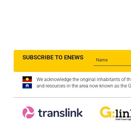
SUBSCRIBE TO ENEWS
We acknowledge the original inhabitants of th
and resources in the area now known as the Go