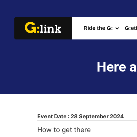
Ride the G:
G:et
Here a
Event Date : 28 September 2024
How to get there