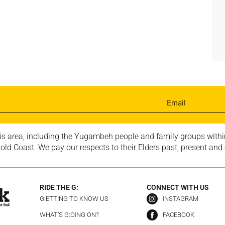
is area, including the Yugambeh people and family groups within
ld Coast. We pay our respects to their Elders past, present and
RIDE THE G:
CONNECT WITH US
G:ETTING TO KNOW US
INSTAGRAM
WHAT’S G:OING ON?
FACEBOOK