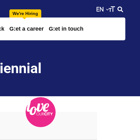
ck
G:et a career
G:et in touch
iennial