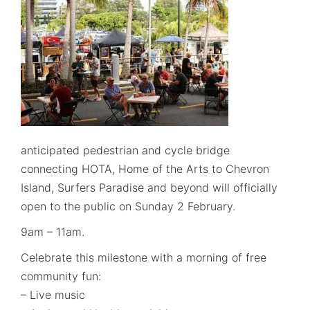
anticipated pedestrian and cycle bridge
connecting HOTA, Home of the Arts to Chevron
Island, Surfers Paradise and beyond will officially
open to the public on Sunday 2 February.
9am – 11am.
Celebrate this milestone with a morning of free
community fun:
– Live music