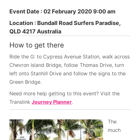
Event Date : 02 February 2020 9:00 am
Location : Bundall Road Surfers Paradise,
QLD 4217 Australia
How to get there
Ride the G: to Cypress Avenue Station, walk across
Chevron Island Bridge, follow Thomas Drive, turn
left onto Stanhill Drive and follow the signs to the
Green Bridge.
Need more help getting to this event? Visit the
Translink
Journey Planner
.
The
much