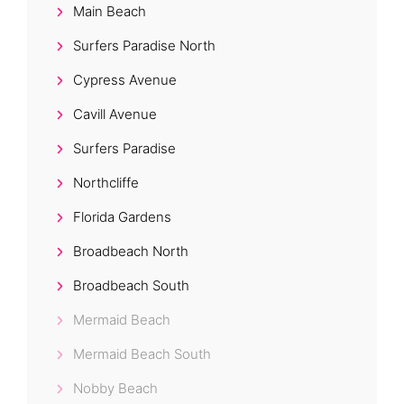
Main Beach
Surfers Paradise North
Cypress Avenue
Cavill Avenue
Surfers Paradise
Northcliffe
Florida Gardens
Broadbeach North
Broadbeach South
Mermaid Beach
Mermaid Beach South
Nobby Beach