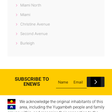
Miami North
Miami
Christine Avenue
Second Avenue
Burleigh
SUBSCRIBE TO
ENEWS
We acknowledge the original inhabitants of this
area, including the Yugambeh people and family