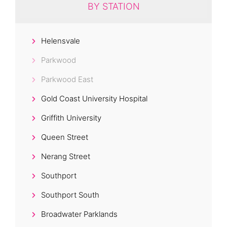
BY STATION
Helensvale
Parkwood
Parkwood East
Gold Coast University Hospital
Griffith University
Queen Street
Nerang Street
Southport
Southport South
Broadwater Parklands