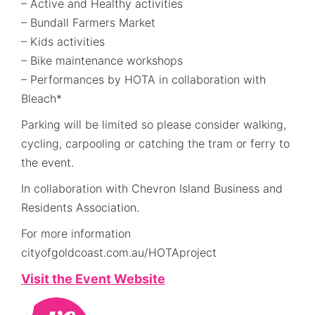
– Active and Healthy activities
– Bundall Farmers Market
– Kids activities
– Bike maintenance workshops
– Performances by HOTA in collaboration with
Bleach*
Parking will be limited so please consider walking,
cycling, carpooling or catching the tram or ferry to
the event.
In collaboration with Chevron Island Business and
Residents Association.
For more information
cityofgoldcoast.com.au/HOTAproject
Visit the Event Website