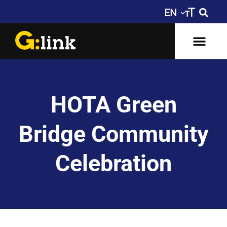
HOTA Green
Bridge Community
Celebration