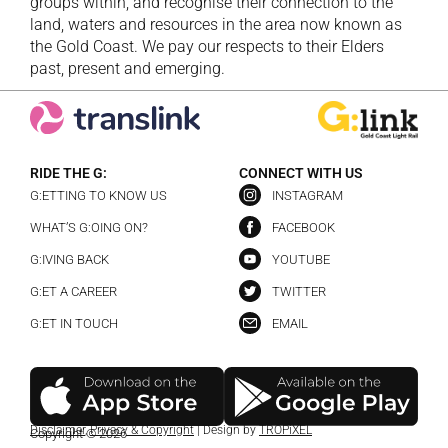
groups within, and recognise their connection to the
land, waters and resources in the area now known as
the Gold Coast. We pay our respects to their Elders
past, present and emerging.
RIDE THE G:
CONNECT WITH US
G:ETTING TO KNOW US
INSTAGRAM
WHAT’S G:OING ON?
FACEBOOK
G:IVING BACK
YOUTUBE
G:ET A CAREER
TWITTER
G:ET IN TOUCH
EMAIL
Disclaimer
,
Privacy & Copyright
| Design by
TROPiXEL
Copyright © 2026