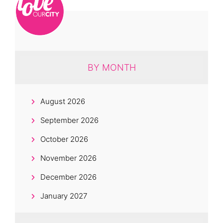
BY MONTH
August 2026
September 2026
October 2026
November 2026
December 2026
January 2027