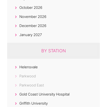
October 2026
November 2026
December 2026
January 2027
BY STATION
Helensvale
Parkwood
Parkwood East
Gold Coast University Hospital
Griffith University