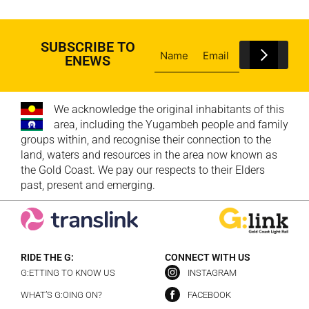
SUBSCRIBE TO
ENEWS
We acknowledge the original inhabitants of this
area, including the Yugambeh people and family
groups within, and recognise their connection to the
land, waters and resources in the area now known as
the Gold Coast. We pay our respects to their Elders
past, present and emerging.
RIDE THE G:
CONNECT WITH US
G:ETTING TO KNOW US
INSTAGRAM
WHAT’S G:OING ON?
FACEBOOK