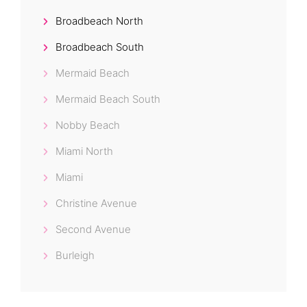
Broadbeach North
Broadbeach South
Mermaid Beach
Mermaid Beach South
Nobby Beach
Miami North
Miami
Christine Avenue
Second Avenue
Burleigh