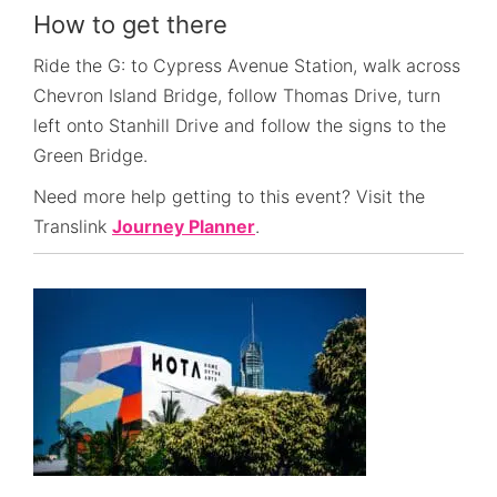
How to get there
Ride the G: to Cypress Avenue Station, walk across
Chevron Island Bridge, follow Thomas Drive, turn
left onto Stanhill Drive and follow the signs to the
Green Bridge.
Need more help getting to this event? Visit the
Translink
Journey Planner
.