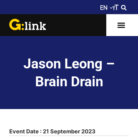
Jason Leong –
Brain Drain
Event Date : 21 September 2023