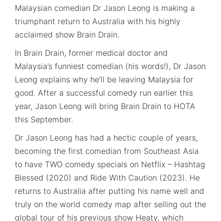
Malaysian comedian Dr Jason Leong is making a
triumphant return to Australia with his highly
acclaimed show Brain Drain.
In Brain Drain, former medical doctor and
Malaysia’s funniest comedian (his words!), Dr Jason
Leong explains why he’ll be leaving Malaysia for
good. After a successful comedy run earlier this
year, Jason Leong will bring Brain Drain to HOTA
this September.
Dr Jason Leong has had a hectic couple of years,
becoming the first comedian from Southeast Asia
to have TWO comedy specials on Netflix – Hashtag
Blessed (2020) and Ride With Caution (2023). He
returns to Australia after putting his name well and
truly on the world comedy map after selling out the
global tour of his previous show Heaty, which