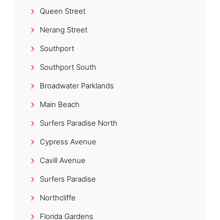
Queen Street
Nerang Street
Southport
Southport South
Broadwater Parklands
Main Beach
Surfers Paradise North
Cypress Avenue
Cavill Avenue
Surfers Paradise
Northcliffe
Florida Gardens