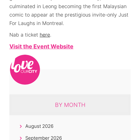
culminated in Leong becoming the first Malaysian
comic to appear at the prestigious invite-only Just
For Laughs in Montreal.
Nab a ticket
here
.
Visit the Event Website
BY MONTH
August 2026
September 2026