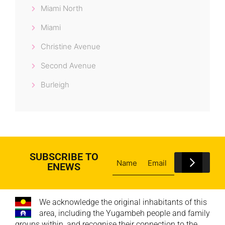
Miami North
Miami
Christine Avenue
Second Avenue
Burleigh
SUBSCRIBE TO
ENEWS
We acknowledge the original inhabitants of this
area, including the Yugambeh people and family
groups within, and recognise their connection to the