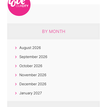
BY MONTH
August 2026
September 2026
October 2026
November 2026
December 2026
January 2027