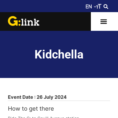
Kidchella
Event Date : 26 July 2024
How to get there