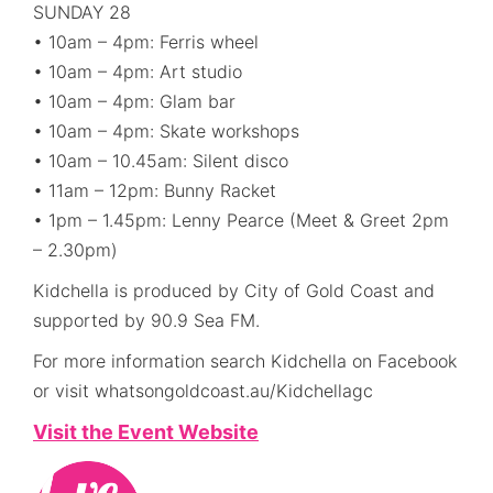
SUNDAY 28
• 10am – 4pm: Ferris wheel
• 10am – 4pm: Art studio
• 10am – 4pm: Glam bar
• 10am – 4pm: Skate workshops
• 10am – 10.45am: Silent disco
• 11am – 12pm: Bunny Racket
• 1pm – 1.45pm: Lenny Pearce (Meet & Greet 2pm
– 2.30pm)
Kidchella is produced by City of Gold Coast and
supported by 90.9 Sea FM.
For more information search Kidchella on Facebook
or visit whatsongoldcoast.au/Kidchellagc
Visit the Event Website