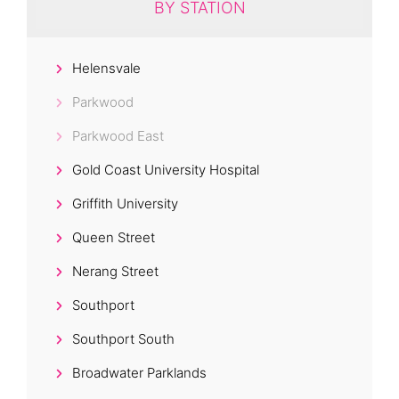
BY STATION
Helensvale
Parkwood
Parkwood East
Gold Coast University Hospital
Griffith University
Queen Street
Nerang Street
Southport
Southport South
Broadwater Parklands