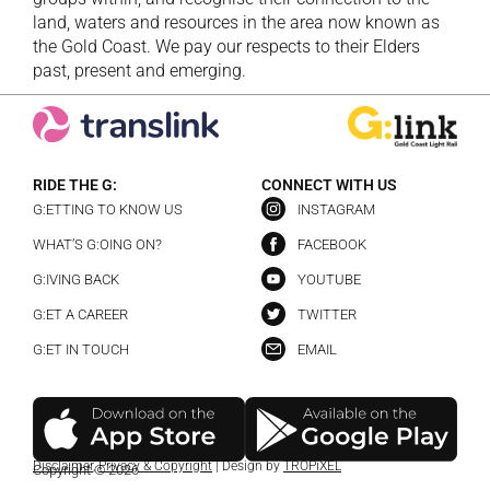
land, waters and resources in the area now known as
the Gold Coast. We pay our respects to their Elders
past, present and emerging.
RIDE THE G:
CONNECT WITH US
G:ETTING TO KNOW US
INSTAGRAM
WHAT’S G:OING ON?
FACEBOOK
G:IVING BACK
YOUTUBE
G:ET A CAREER
TWITTER
G:ET IN TOUCH
EMAIL
Disclaimer
,
Privacy & Copyright
| Design by
TROPiXEL
Copyright © 2026