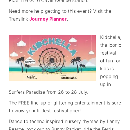
Ride The G: to Cavill Avenue station.
Need more help getting to this event? Visit the
Translink
Journey Planner
.
Kidchella,
the iconic
festival
of fun for
kids is
popping
up in
Surfers Paradise from 26 to 28 July.
The FREE line-up of glittering entertainment is sure
to wow your littlest festival goer!
Dance to techno inspired nursery rhymes by Lenny
Pearce, rock out to Bunny Racket, ride the Ferris