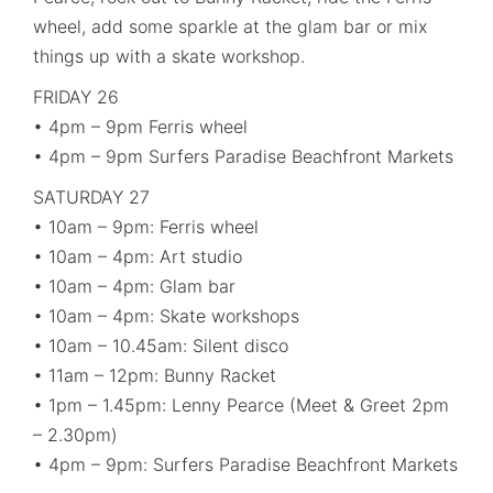
wheel, add some sparkle at the glam bar or mix
things up with a skate workshop.
FRIDAY 26
• 4pm – 9pm Ferris wheel
• 4pm – 9pm Surfers Paradise Beachfront Markets
SATURDAY 27
• 10am – 9pm: Ferris wheel
• 10am – 4pm: Art studio
• 10am – 4pm: Glam bar
• 10am – 4pm: Skate workshops
• 10am – 10.45am: Silent disco
• 11am – 12pm: Bunny Racket
• 1pm – 1.45pm: Lenny Pearce (Meet & Greet 2pm
– 2.30pm)
• 4pm – 9pm: Surfers Paradise Beachfront Markets