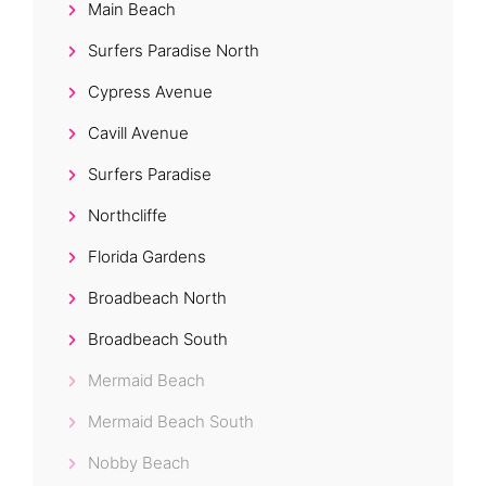
Main Beach
Surfers Paradise North
Cypress Avenue
Cavill Avenue
Surfers Paradise
Northcliffe
Florida Gardens
Broadbeach North
Broadbeach South
Mermaid Beach
Mermaid Beach South
Nobby Beach