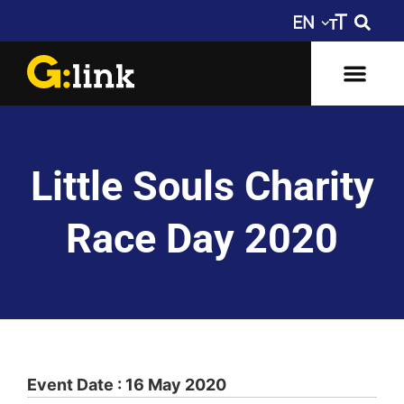
Little Souls Charity
Race Day 2020
Event Date : 16 May 2020