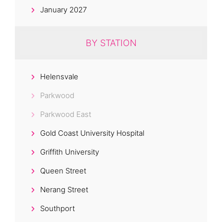
January 2027
BY STATION
Helensvale
Parkwood
Parkwood East
Gold Coast University Hospital
Griffith University
Queen Street
Nerang Street
Southport