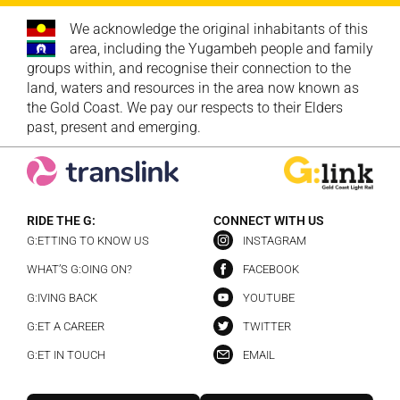
We acknowledge the original inhabitants of this
area, including the Yugambeh people and family
groups within, and recognise their connection to the
land, waters and resources in the area now known as
the Gold Coast. We pay our respects to their Elders
past, present and emerging.
RIDE THE G:
CONNECT WITH US
G:ETTING TO KNOW US
INSTAGRAM
WHAT’S G:OING ON?
FACEBOOK
G:IVING BACK
YOUTUBE
G:ET A CAREER
TWITTER
G:ET IN TOUCH
EMAIL