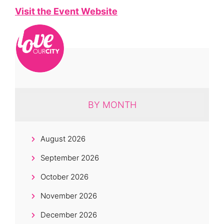
Visit the Event Website
BY MONTH
August 2026
September 2026
October 2026
November 2026
December 2026