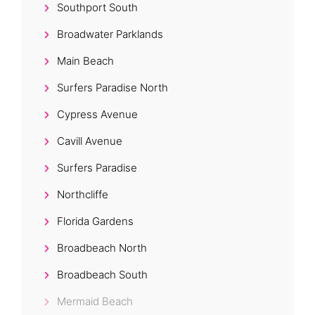
Southport South
Broadwater Parklands
Main Beach
Surfers Paradise North
Cypress Avenue
Cavill Avenue
Surfers Paradise
Northcliffe
Florida Gardens
Broadbeach North
Broadbeach South
Mermaid Beach