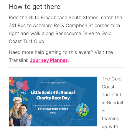
How to get there
Ride the G: to Broadbeach South Station, catch the
741 Bus to Ashmore Rd & Campbell St corner, turn
right and walk along Racecourse Drive to Gold
Coast Turf Club.
Need more help getting to this event? Visit the
Translink
Journey Planner
.
The Gold
Coast
Turf Club
in Bundall
is
teaming
up with