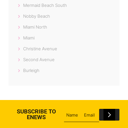
Mermaid Beach South
Nobby Beach
Miami North
Miami
Christine Avenue
Second Avenue
Burleigh
SUBSCRIBE TO
ENEWS