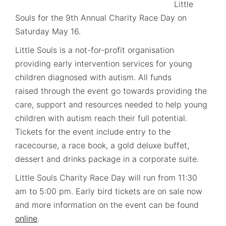
Little
Souls for the 9th Annual Charity Race Day on
Saturday May 16.
Little Souls is a not-for-profit organisation
providing early intervention services for young
children diagnosed with autism. All funds
raised through the event go towards providing the
care, support and resources needed to help young
children with autism reach their full potential.
Tickets for the event include entry to the
racecourse, a race book, a gold deluxe buffet,
dessert and drinks package in a corporate suite.
Little Souls Charity Race Day will run from 11:30
am to 5:00 pm. Early bird tickets are on sale now
and more information on the event can be found
online
.