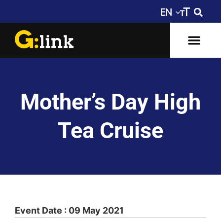
Mother’s Day High
Tea Cruise
Event Date : 09 May 2021