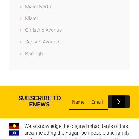
Miami North
Miami
Christine Avenue
Second Avenue
Burleigh
SUBSCRIBE TO
ENEWS
We acknowledge the original inhabitants of this
area, including the Yugambeh people and family