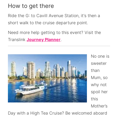
How to get there
Ride the G: to Cavill Avenue Station, it's then a
short walk to the cruise departure point.
Need more help getting to this event? Visit the
Translink
Journey Planner
.
No one is
sweeter
than
Mum, so
why not
spoil her
this
Mother’s
Day with a High Tea Cruise? Be welcomed aboard