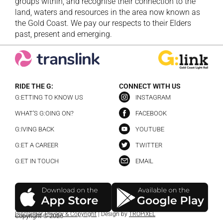
groups within, and recognise their connection to the
land, waters and resources in the area now known as
the Gold Coast. We pay our respects to their Elders
past, present and emerging.
RIDE THE G:
CONNECT WITH US
G:ETTING TO KNOW US
INSTAGRAM
WHAT’S G:OING ON?
FACEBOOK
G:IVING BACK
YOUTUBE
G:ET A CAREER
TWITTER
G:ET IN TOUCH
EMAIL
Disclaimer
,
Privacy & Copyright
| Design by
TROPiXEL
Copyright © 2026