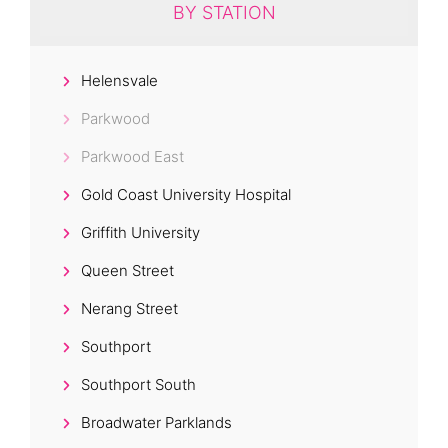
BY STATION
Helensvale
Parkwood
Parkwood East
Gold Coast University Hospital
Griffith University
Queen Street
Nerang Street
Southport
Southport South
Broadwater Parklands