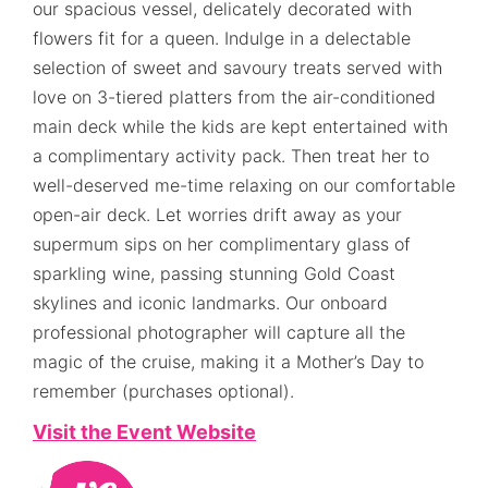
our spacious vessel, delicately decorated with
flowers fit for a queen. Indulge in a delectable
selection of sweet and savoury treats served with
love on 3-tiered platters from the air-conditioned
main deck while the kids are kept entertained with
a complimentary activity pack. Then treat her to
well-deserved me-time relaxing on our comfortable
open-air deck. Let worries drift away as your
supermum sips on her complimentary glass of
sparkling wine, passing stunning Gold Coast
skylines and iconic landmarks. Our onboard
professional photographer will capture all the
magic of the cruise, making it a Mother’s Day to
remember (purchases optional).
Visit the Event Website