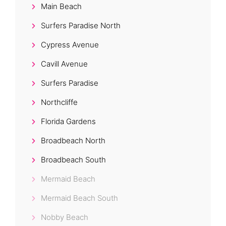
Main Beach
Surfers Paradise North
Cypress Avenue
Cavill Avenue
Surfers Paradise
Northcliffe
Florida Gardens
Broadbeach North
Broadbeach South
Mermaid Beach
Mermaid Beach South
Nobby Beach