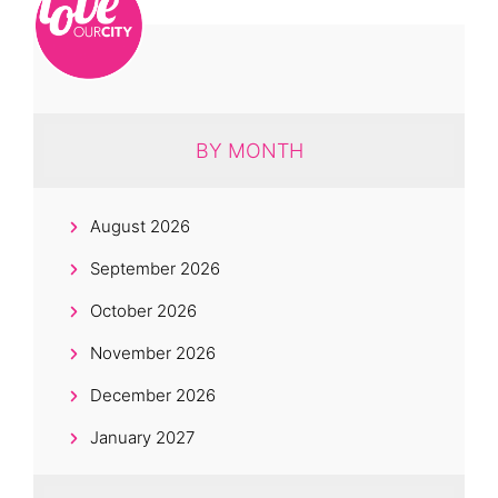
BY MONTH
August 2026
September 2026
October 2026
November 2026
December 2026
January 2027