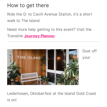
How to get there
Ride the G: to Cavill Avenue Station, it's a short
walk to The Island.
Need more help getting to this event? Visit the
Translink
Journey Planner
.
Dust off
your
Lederhosen, Oktoberfest at the Island Gold Coast
is on!