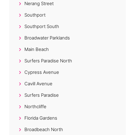
Nerang Street
Southport
Southport South
Broadwater Parklands
Main Beach
Surfers Paradise North
Cypress Avenue
Cavill Avenue
Surfers Paradise
Northcliffe
Florida Gardens
Broadbeach North