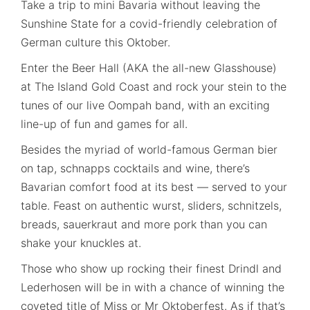
Take a trip to mini Bavaria without leaving the
Sunshine State for a covid-friendly celebration of
German culture this Oktober.
Enter the Beer Hall (AKA the all-new Glasshouse)
at The Island Gold Coast and rock your stein to the
tunes of our live Oompah band, with an exciting
line-up of fun and games for all.
Besides the myriad of world-famous German bier
on tap, schnapps cocktails and wine, there’s
Bavarian comfort food at its best — served to your
table. Feast on authentic wurst, sliders, schnitzels,
breads, sauerkraut and more pork than you can
shake your knuckles at.
Those who show up rocking their finest Drindl and
Lederhosen will be in with a chance of winning the
coveted title of Miss or Mr Oktoberfest. As if that’s