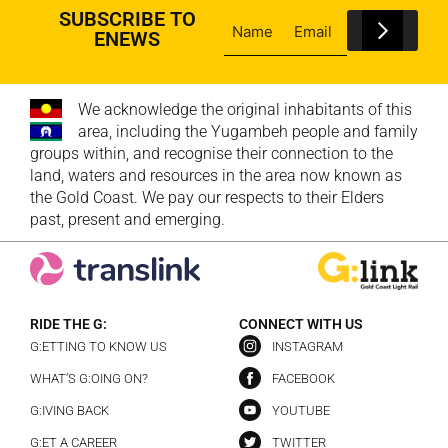
SUBSCRIBE TO
ENEWS
We acknowledge the original inhabitants of this
area, including the Yugambeh people and family
groups within, and recognise their connection to the
land, waters and resources in the area now known as
the Gold Coast. We pay our respects to their Elders
past, present and emerging.
RIDE THE G:
CONNECT WITH US
G:ETTING TO KNOW US
INSTAGRAM
WHAT’S G:OING ON?
FACEBOOK
G:IVING BACK
YOUTUBE
G:ET A CAREER
TWITTER