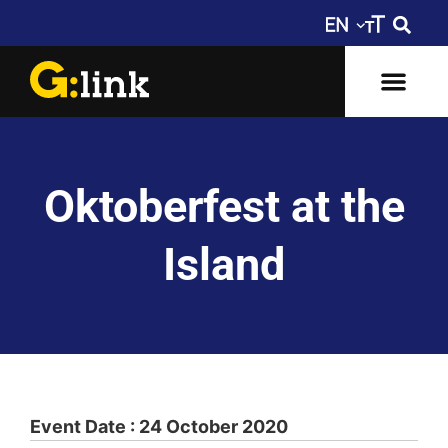
Oktoberfest at the
Island
Event Date : 24 October 2020