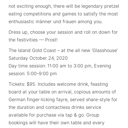
not exciting enough, there will be legendary pretzel
eating competitions and games to satisfy the most
enthusiastic männer und frauen among you.
Dress up, choose your session and roll on down for
the festivities — Prost!
The Island Gold Coast – at the all new ‘Glasshouse’
Saturday October 24, 2020
Day time session: 11:00 am to 3:00 pm, Evening
session: 5:00–9:00 pm
Tickets: $95. Includes welcome drink, feasting
board at your table on arrival, copious amounts of
German finger-licking fayre, served share-style for
the duration and contactless drinks service
available for purchase via tap & go. Group
bookings will have their own table and every