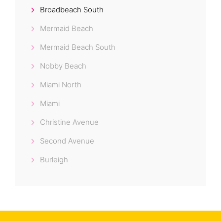
Broadbeach South
Mermaid Beach
Mermaid Beach South
Nobby Beach
Miami North
Miami
Christine Avenue
Second Avenue
Burleigh