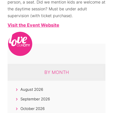
person, a seat. Did we mention kids are welcome at
the daytime session? Must be under adult
supervision (with ticket purchase).
Visit the Event Website
BY MONTH
August 2026
September 2026
October 2026