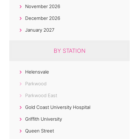
November 2026
December 2026
January 2027
BY STATION
Helensvale
Parkwood
Parkwood East
Gold Coast University Hospital
Griffith University
Queen Street