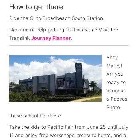
How to get there
Ride the G: to Broadbeach South Station.
Need more help getting to this event? Visit the
Translink
Journey Planner
.
Ahoy
Matey!
Arr you
ready to
become
a Paccas
Pirate
these school holidays?
Take the kids to Pacific Fair from June 25 until July
11 and enjoy free workshops, treasure hunts, and a