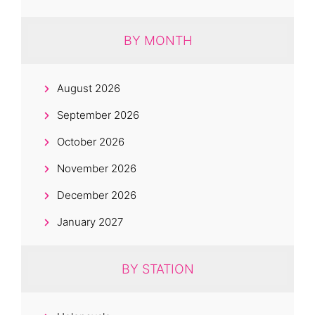
BY MONTH
August 2026
September 2026
October 2026
November 2026
December 2026
January 2027
BY STATION