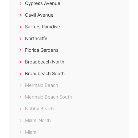
Cypress Avenue
Cavill Avenue
Surfers Paradise
Northcliffe
Florida Gardens
Broadbeach North
Broadbeach South
Mermaid Beach
Mermaid Beach South
Nobby Beach
Miami North
Miami