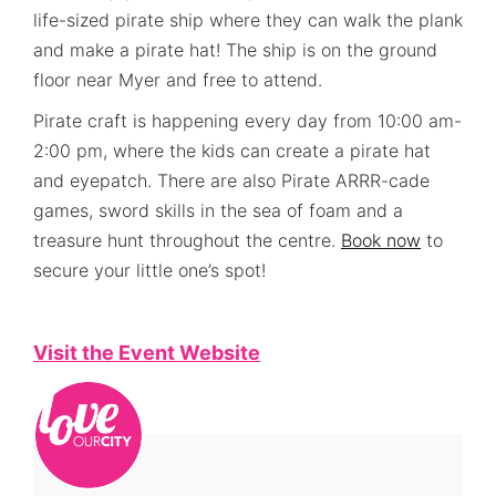
life-sized pirate ship where they can walk the plank
and make a pirate hat! The ship is on the ground
floor near Myer and free to attend.
Pirate craft is happening every day from 10:00 am-
2:00 pm, where the kids can create a pirate hat
and eyepatch. There are also Pirate ARRR-cade
games, sword skills in the sea of foam and a
treasure hunt throughout the centre.
Book now
to
secure your little one’s spot!
Visit the Event Website