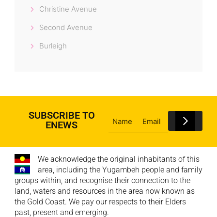
Christine Avenue
Second Avenue
Burleigh
SUBSCRIBE TO
ENEWS
We acknowledge the original inhabitants of this
area, including the Yugambeh people and family
groups within, and recognise their connection to the
land, waters and resources in the area now known as
the Gold Coast. We pay our respects to their Elders
past, present and emerging.