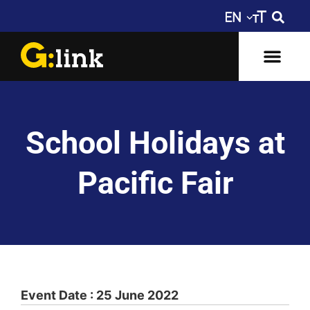
School Holidays at
Pacific Fair
Event Date : 25 June 2022