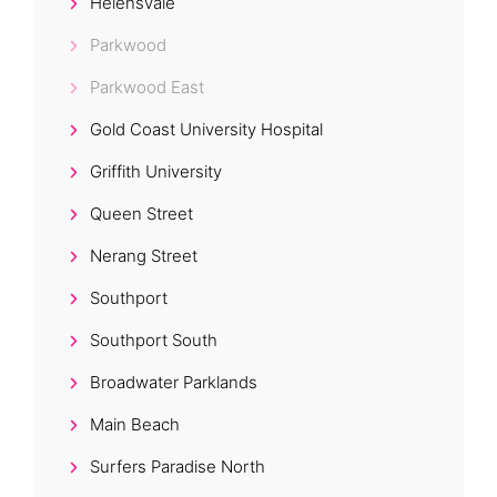
Helensvale
Parkwood
Parkwood East
Gold Coast University Hospital
Griffith University
Queen Street
Nerang Street
Southport
Southport South
Broadwater Parklands
Main Beach
Surfers Paradise North