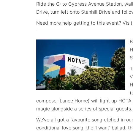
Ride the G: to Cypress Avenue Station, wal
Drive, turn left onto Stanhill Drive and foll
Need more help getting to this event? Visit
B
H
S
T
V
H
(
composer Lance Horne) will light up HOTA i
magic alongside a series of special guests.
We’ve all got a favourite song etched in ou
conditional love song, the ‘I want’ ballad, 