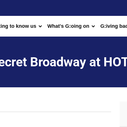
ting to know us
What's G:oing on
G:iving ba
ecret Broadway at HO