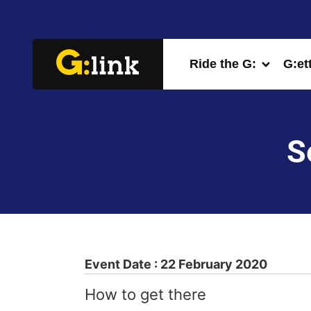
Ride the G:
G:et
S
Event Date : 22 February 2020
How to get there