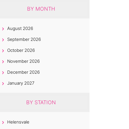
BY MONTH
August 2026
September 2026
October 2026
November 2026
December 2026
January 2027
BY STATION
Helensvale