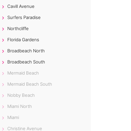
Cavill Avenue
Surfers Paradise
Northcliffe
Florida Gardens
Broadbeach North
Broadbeach South
Mermaid Beach
Mermaid Beach South
Nobby Beach
Miami North
Miami
Christine Avenue