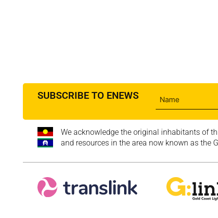
SUBSCRIBE TO ENEWS
We acknowledge the original inhabitants of th
and resources in the area now known as the Go