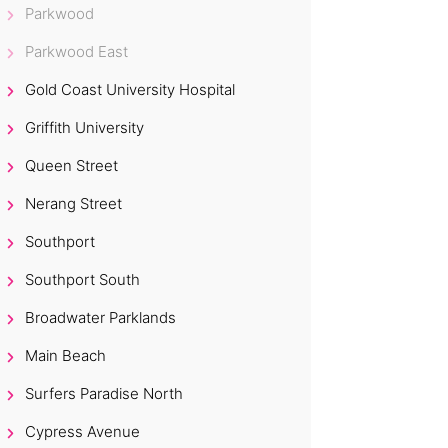
Parkwood
Parkwood East
Gold Coast University Hospital
Griffith University
Queen Street
Nerang Street
Southport
Southport South
Broadwater Parklands
Main Beach
Surfers Paradise North
Cypress Avenue