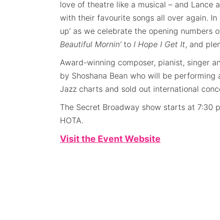
love of theatre like a musical – and Lance a
with their favourite songs all over again. In
up’ as we celebrate the opening numbers of
Beautiful Mornin’
to
I Hope I Get It
, and ple
Award-winning composer, pianist, singer an
by Shoshana Bean who will be performing a
Jazz charts and sold out international conc
The Secret Broadway show starts at 7:30 
HOTA.
Visit the Event Website