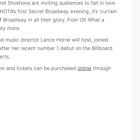
nd Shoshona are inviting audiences to fall in love
 HOTA’s first Secret Broadway evening, it’s ‘curtain
 Broadway in all their glory, from
Oh What a
nty more.
d music director Lance Horne will host, joined
fter her recent number 1 debut on the Billboard
erts.
pm and tickets can be purchased
online
through