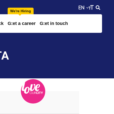
ck
G:et a career
G:et in touch
TA