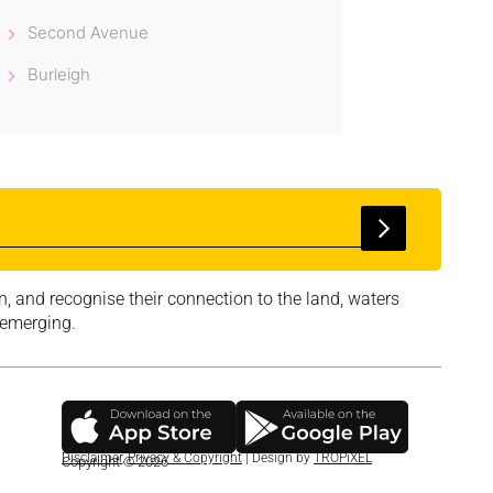
Second Avenue
Burleigh
, and recognise their connection to the land, waters
 emerging.
Disclaimer
,
Privacy & Copyright
| Design by
TROPiXEL
Copyright © 2026