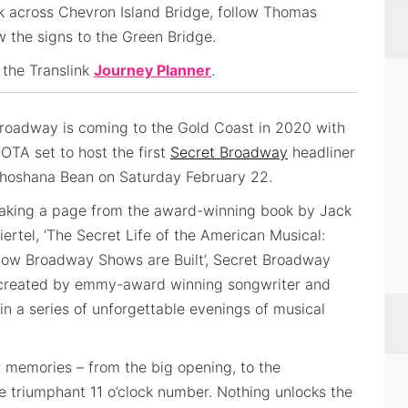
k across Chevron Island Bridge, follow Thomas
ow the signs to the Green Bridge.
 the Translink
Journey Planner
.
roadway is coming to the Gold Coast in 2020 with
OTA set to host the first
Secret Broadway
headliner
hoshana Bean on Saturday February 22.
aking a page from the award-winning book by Jack
iertel, ‘The Secret Life of the American Musical:
ow Broadway Shows are Built’, Secret Broadway
created by emmy-award winning songwriter and
n a series of unforgettable evenings of musical
r memories – from the big opening, to the
the triumphant 11 o’clock number. Nothing unlocks the