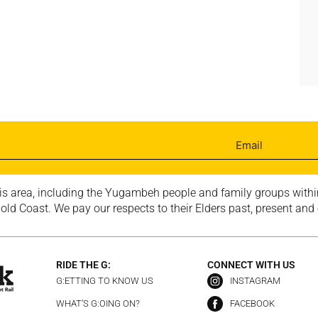
is area, including the Yugambeh people and family groups within
ld Coast. We pay our respects to their Elders past, present and
RIDE THE G:
CONNECT WITH US
G:ETTING TO KNOW US
INSTAGRAM
WHAT’S G:OING ON?
FACEBOOK