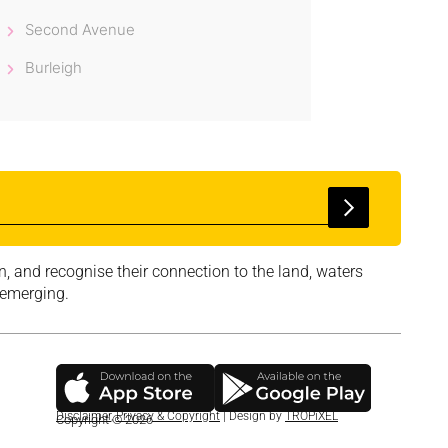
Second Avenue
Burleigh
, and recognise their connection to the land, waters
 emerging.
Disclaimer
,
Privacy & Copyright
| Design by
TROPiXEL
Copyright © 2026