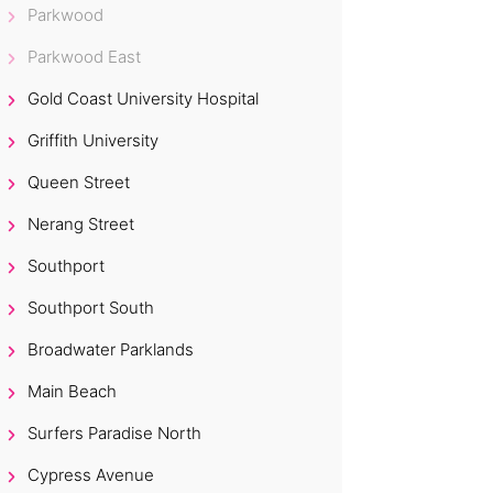
Parkwood
Parkwood East
Gold Coast University Hospital
Griffith University
Queen Street
Nerang Street
Southport
Southport South
Broadwater Parklands
Main Beach
Surfers Paradise North
Cypress Avenue