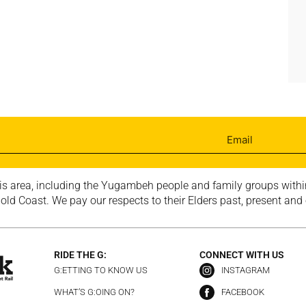
is area, including the Yugambeh people and family groups within
ld Coast. We pay our respects to their Elders past, present and
RIDE THE G:
CONNECT WITH US
G:ETTING TO KNOW US
INSTAGRAM
WHAT’S G:OING ON?
FACEBOOK