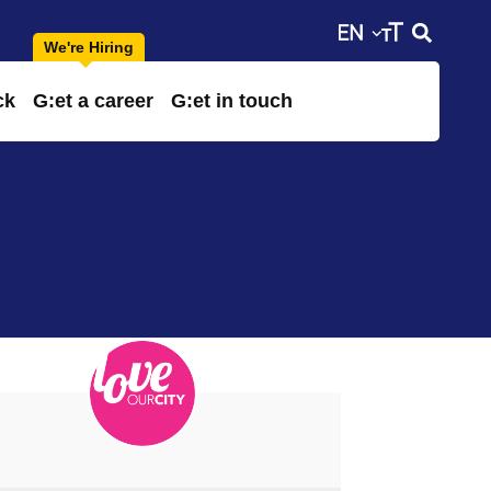
ck
G:et a career
G:et in touch