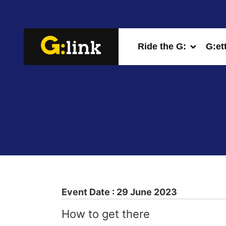
Ride the G:
G:et
Event Date : 29 June 2023
How to get there