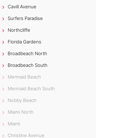
Cavill Avenue
Surfers Paradise
Northcliffe
Florida Gardens
Broadbeach North
Broadbeach South
Mermaid Beach
Mermaid Beach South
Nobby Beach
Miami North
Miami
Christine Avenue