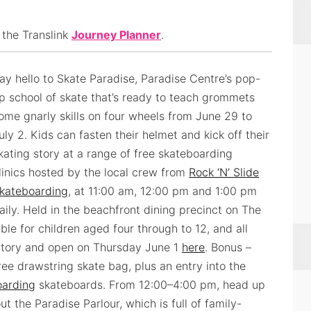
 the Translink
Journey Planner
.
ay hello to Skate Paradise, Paradise Centre’s pop-
p school of skate that’s ready to teach grommets
ome gnarly skills on four wheels from June 29 to
uly 2. Kids can fasten their helmet and kick off their
kating story at a range of free skateboarding
linics hosted by the local crew from
Rock ‘N’ Slide
kateboarding
, at 11:00 am, 12:00 pm and 1:00 pm
aily. Held in the beachfront dining precinct on The
ble for children aged four through to 12, and all
atory and open on Thursday June 1
here
. Bonus –
ree drawstring skate bag, plus an entry into the
oarding
skateboards. From 12:00–4:00 pm, head up
 the Paradise Parlour, which is full of family-