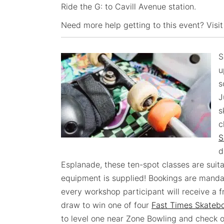
Ride the G: to Cavill Avenue station.
Need more help getting to this event? Visit
S
u
s
J
s
c
S
d
Esplanade, these ten-spot classes are suita
equipment is supplied! Bookings are mand
every workshop participant will receive a f
draw to win one of four
Fast Times Skateb
to level one near Zone Bowling and check out