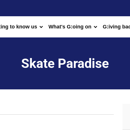
ting to know us
What's G:oing on
G:iving ba
Skate Paradise