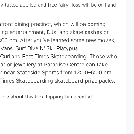
y tattoo applied and free fairy floss will be on hand
front dining precinct, which will be coming
ving entertainment, DJs, and skate seshes on
:00 pm. After you’ve learned some new moves,
e
Vans
,
Surf Dive N’ Ski
,
Platypus
 Curl
and
Fast Times Skateboarding
. Those who
r or jewellery at Paradise Centre can take
esk near Stateside Sports from 12:00–6:00 pm
 Times Skateboarding skateboard prize packs.
ore about this kick-flipping-fun event at