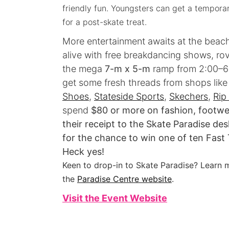
friendly fun. Youngsters can get a temporar
for a post-skate treat.
More entertainment awaits at the beach
alive with free breakdancing shows, ro
the mega
7-m x 5-m
ramp from 2:00–6
get some fresh threads from shops lik
Shoes
,
Stateside Sports
,
Skechers
,
Rip
spend
$80 or more on fashion, footwea
their receipt to the Skate Paradise d
for the chance to win one of ten Fast
Heck yes!
Keen to drop-in to Skate Paradise? Learn m
the
Paradise Centre website
.
Visit the Event Website