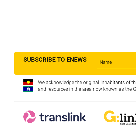
SUBSCRIBE TO ENEWS
We acknowledge the original inhabitants of th
and resources in the area now known as the Go