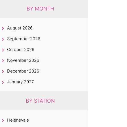
BY MONTH
August 2026
September 2026
October 2026
November 2026
December 2026
January 2027
BY STATION
Helensvale