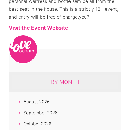
personal waitress and bottle service all from the
best seat in the house. This is a strictly 18+ event,
and entry will be free of charge.you?
Visit the Event Website
BY MONTH
August 2026
September 2026
October 2026