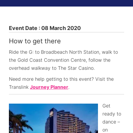
Event Date : 08 March 2020
How to get there
Ride the G: to Broadbeach North Station, walk to
the Gold Coast Convention Centre, follow the
overhead walkway to The Star Casino.
Need more help getting to this event? Visit the
Translink
Journey Planner
.
Get
ready to
dance –
on