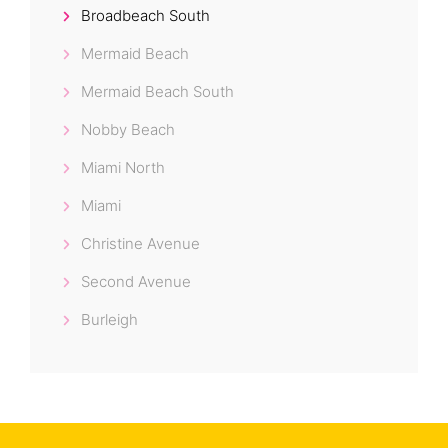
Broadbeach South
Mermaid Beach
Mermaid Beach South
Nobby Beach
Miami North
Miami
Christine Avenue
Second Avenue
Burleigh