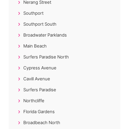
Nerang Street
Southport
Southport South
Broadwater Parklands
Main Beach
Surfers Paradise North
Cypress Avenue
Cavill Avenue
Surfers Paradise
Northcliffe
Florida Gardens
Broadbeach North