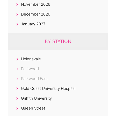
November 2026
December 2026
January 2027
BY STATION
Helensvale
Parkwood
Parkwood East
Gold Coast University Hospital
Griffith University
Queen Street