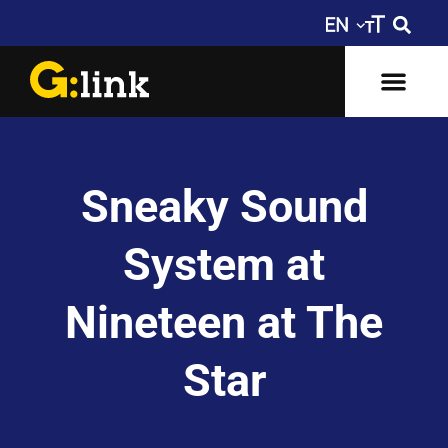
Sneaky Sound
System at
Nineteen at The
Star