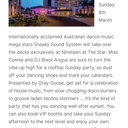
Sunday
8th
March
internationally acclaimed Australian dance music
mega stars Sneaky Sound System will take over
the decks exclusively at Nineteen at The Star. Miss
Connie and DJ Black Angus are sure to turn the
vibe up high for a rooftop Sunday party, so dust
off your dancing shoes and mark your calendars.
Presented by Grey Goose, get set for a celebration
of house music, from slow chugging disco burners
to groove laden techno stormers … it’s the kind of
party that has you dancing well after sunset. You
can also book VIP booths and take your Sunday
afternoon to the next level and enjoy your own