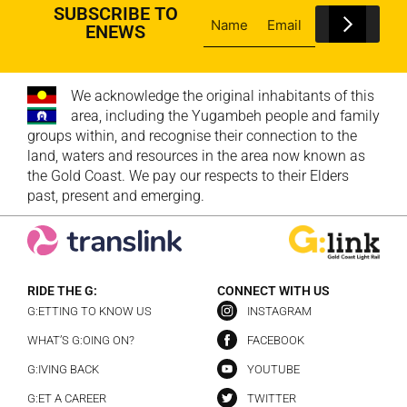
SUBSCRIBE TO
ENEWS
We acknowledge the original inhabitants of this
area, including the Yugambeh people and family
groups within, and recognise their connection to the
land, waters and resources in the area now known as
the Gold Coast. We pay our respects to their Elders
past, present and emerging.
RIDE THE G:
CONNECT WITH US
G:ETTING TO KNOW US
INSTAGRAM
WHAT’S G:OING ON?
FACEBOOK
G:IVING BACK
YOUTUBE
G:ET A CAREER
TWITTER