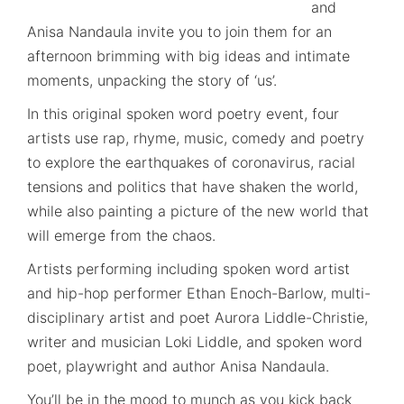
and
Anisa Nandaula invite you to join them for an
afternoon brimming with big ideas and intimate
moments, unpacking the story of ‘us’.
In this original spoken word poetry event, four
artists use rap, rhyme, music, comedy and poetry
to explore the earthquakes of coronavirus, racial
tensions and politics that have shaken the world,
while also painting a picture of the new world that
will emerge from the chaos.
Artists performing including spoken word artist
and hip-hop performer Ethan Enoch-Barlow, multi-
disciplinary artist and poet Aurora Liddle-Christie,
writer and musician Loki Liddle, and spoken word
poet, playwright and author Anisa Nandaula.
You’ll be in the mood to munch as you kick back