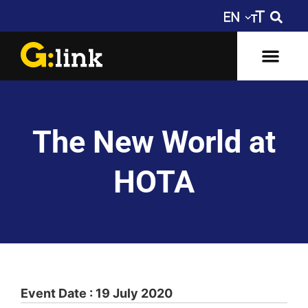
The New World at
HOTA
Event Date : 19 July 2020