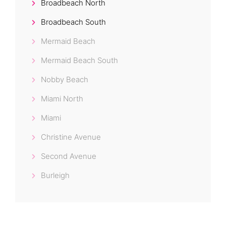
Broadbeach North
Broadbeach South
Mermaid Beach
Mermaid Beach South
Nobby Beach
Miami North
Miami
Christine Avenue
Second Avenue
Burleigh