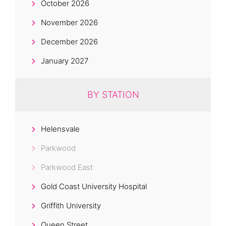
October 2026
November 2026
December 2026
January 2027
BY STATION
Helensvale
Parkwood
Parkwood East
Gold Coast University Hospital
Griffith University
Queen Street