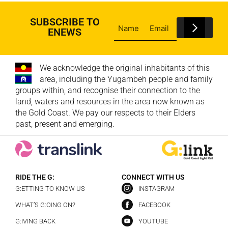
SUBSCRIBE TO
ENEWS
We acknowledge the original inhabitants of this
area, including the Yugambeh people and family
groups within, and recognise their connection to the
land, waters and resources in the area now known as
the Gold Coast. We pay our respects to their Elders
past, present and emerging.
RIDE THE G:
CONNECT WITH US
G:ETTING TO KNOW US
INSTAGRAM
WHAT’S G:OING ON?
FACEBOOK
G:IVING BACK
YOUTUBE