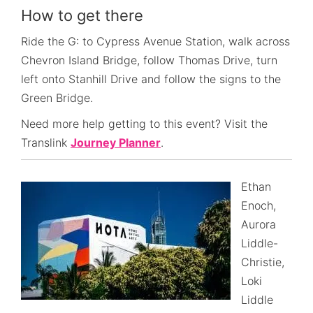
How to get there
Ride the G: to Cypress Avenue Station, walk across
Chevron Island Bridge, follow Thomas Drive, turn
left onto Stanhill Drive and follow the signs to the
Green Bridge.
Need more help getting to this event? Visit the
Translink
Journey Planner
.
Ethan
Enoch,
Aurora
Liddle-
Christie,
Loki
Liddle