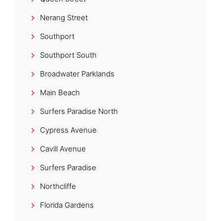
Nerang Street
Southport
Southport South
Broadwater Parklands
Main Beach
Surfers Paradise North
Cypress Avenue
Cavill Avenue
Surfers Paradise
Northcliffe
Florida Gardens