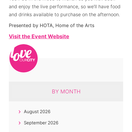
and enjoy the live performance, so we’ll have food
and drinks available to purchase on the afternoon.
Presented by HOTA, Home of the Arts
Visit the Event Website
BY MONTH
August 2026
September 2026