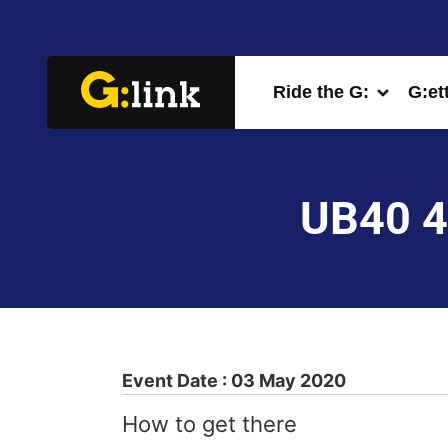
Ride the G:
G:et
UB40 4
Event Date : 03 May 2020
How to get there