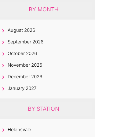
BY MONTH
August 2026
September 2026
October 2026
November 2026
December 2026
January 2027
BY STATION
Helensvale