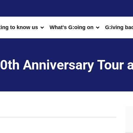
ting to know us
What's G:oing on
G:iving ba
0th Anniversary Tour 