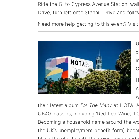
Ride the G: to Cypress Avenue Station, wal
Drive, turn left onto Stanhill Drive and foll
Need more help getting to this event? Visit
U
c
m
G
H
A
w
their latest album
For The Many
at HOTA. A
UB40 classics, including ‘Red Red Wine’, ‘I 
Becoming a household name around the wor
the UK’s unemployment benefit form) becam
filling the charts with their own songs and