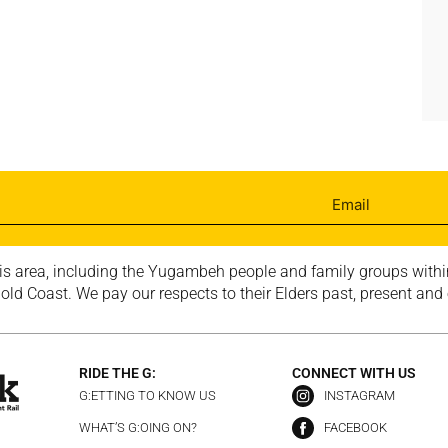
is area, including the Yugambeh people and family groups within
ld Coast. We pay our respects to their Elders past, present and
RIDE THE G:
CONNECT WITH US
G:ETTING TO KNOW US
INSTAGRAM
WHAT’S G:OING ON?
FACEBOOK