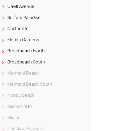
Cavill Avenue
Surfers Paradise
Northcliffe
Florida Gardens
Broadbeach North
Broadbeach South
Mermaid Beach
Mermaid Beach South
Nobby Beach
Miami North
Miami
Christine Avenue