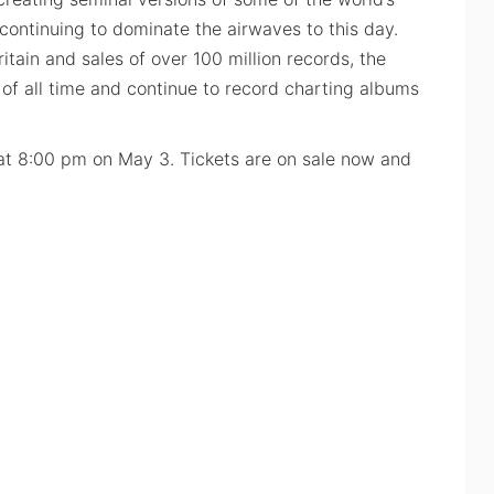
continuing to dominate the airwaves to this day.
ritain and sales of over 100 million records, the
of all time and continue to record charting albums
at 8:00 pm on May 3. Tickets are on sale now and