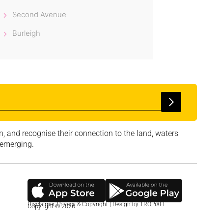
Second Avenue
Burleigh
, and recognise their connection to the land, waters
 emerging.
Disclaimer
,
Privacy & Copyright
| Design by
TROPiXEL
Copyright © 2026