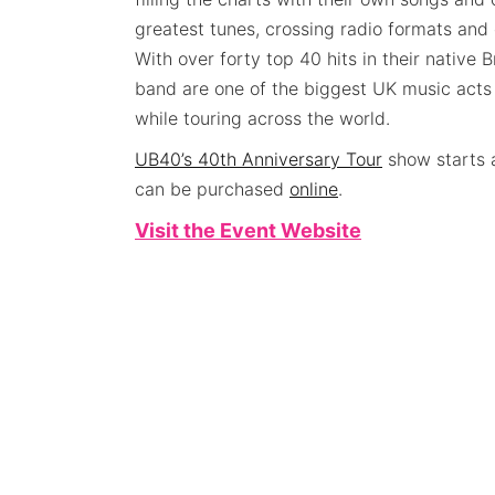
greatest tunes, crossing radio formats and 
With over forty top 40 hits in their native B
band are one of the biggest UK music acts 
while touring across the world.
UB40’s 40th Anniversary Tour
show starts 
can be purchased
online
.
Visit the Event Website