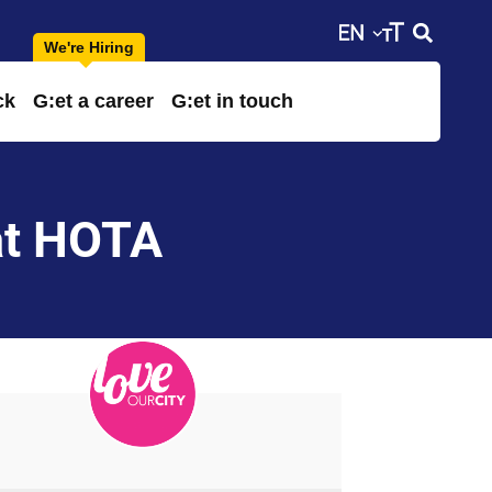
ck
G:et a career
G:et in touch
at HOTA