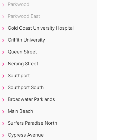
Parkwood
Parkwood East
Gold Coast University Hospital
Griffith University
Queen Street
Nerang Street
Southport
Southport South
Broadwater Parklands
Main Beach
Surfers Paradise North
Cypress Avenue