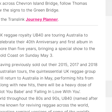
k across Chevron Island Bridge, follow Thomas
ow the signs to the Green Bridge.
 the Translink
Journey Planner
.
K reggae royalty UB40 are touring Australia to
elebrate their 40th Anniversary and first album in
ore than five years, bringing a special show to the
old Coast on Sunday May 3.
aving previously sold out their 2015, 2017 and 2018
ustralian tours, the quintessential UK reggae group
ill return to Australia in May, performing hits from
long with new hits, there will be a heavy dose of
Got You Babe’ and ‘Falling In Love With You’.
ld throughout the 80s and 90s, UB40 (named after
e known for reviving reggae across the world,
 creating seminal versions of some of the world’s