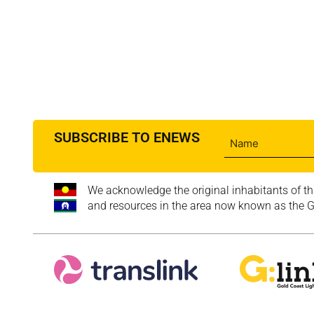
SUBSCRIBE TO ENEWS
We acknowledge the original inhabitants of th
and resources in the area now known as the Go