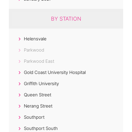
BY STATION
Helensvale
Parkwood
Parkwood East
Gold Coast University Hospital
Griffith University
Queen Street
Nerang Street
Southport
Southport South