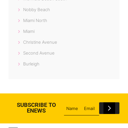
Nobby Beach
Miami North
Miami
Christine Avenue
Second Avenue
Burleigh
SUBSCRIBE TO
ENEWS