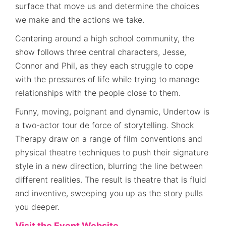
surface that move us and determine the choices
we make and the actions we take.
Centering around a high school community, the
show follows three central characters, Jesse,
Connor and Phil, as they each struggle to cope
with the pressures of life while trying to manage
relationships with the people close to them.
Funny, moving, poignant and dynamic, Undertow is
a two-actor tour de force of storytelling. Shock
Therapy draw on a range of film conventions and
physical theatre techniques to push their signature
style in a new direction, blurring the line between
different realities. The result is theatre that is fluid
and inventive, sweeping you up as the story pulls
you deeper.
Visit the Event Website