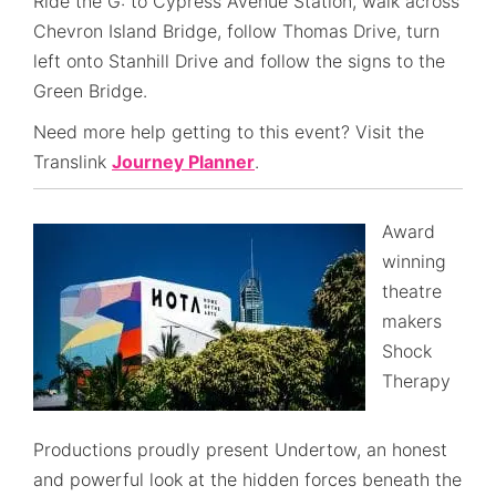
Ride the G: to Cypress Avenue Station, walk across
Chevron Island Bridge, follow Thomas Drive, turn
left onto Stanhill Drive and follow the signs to the
Green Bridge.
Need more help getting to this event? Visit the
Translink
Journey Planner
.
Award
winning
theatre
makers
Shock
Therapy
Productions proudly present Undertow, an honest
and powerful look at the hidden forces beneath the