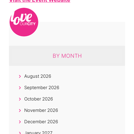
BY MONTH
August 2026
September 2026
October 2026
November 2026
December 2026
January 2027