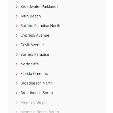
Broadwater Parklands
Main Beach
Surfers Paradise North
Cypress Avenue
Cavill Avenue
Surfers Paradise
Northcliffe
Florida Gardens
Broadbeach North
Broadbeach South
Mermaid Beach
Mermaid Beach South