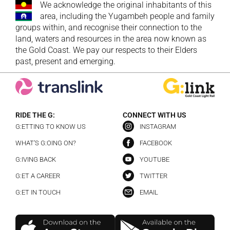
We acknowledge the original inhabitants of this
area, including the Yugambeh people and family
groups within, and recognise their connection to the
land, waters and resources in the area now known as
the Gold Coast. We pay our respects to their Elders
past, present and emerging.
RIDE THE G:
CONNECT WITH US
G:ETTING TO KNOW US
INSTAGRAM
WHAT’S G:OING ON?
FACEBOOK
G:IVING BACK
YOUTUBE
G:ET A CAREER
TWITTER
G:ET IN TOUCH
EMAIL