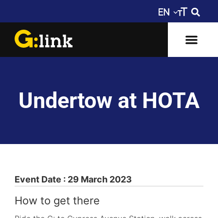
Undertow at HOTA
Event Date : 29 March 2023
How to get there