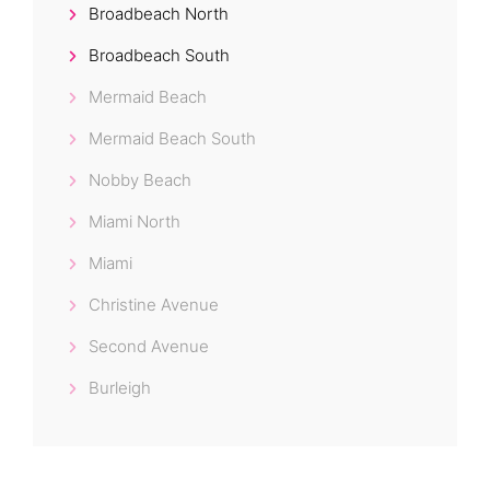
Broadbeach North
Broadbeach South
Mermaid Beach
Mermaid Beach South
Nobby Beach
Miami North
Miami
Christine Avenue
Second Avenue
Burleigh