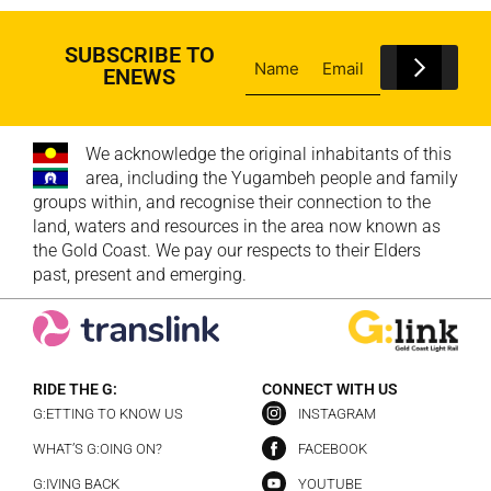
SUBSCRIBE TO
ENEWS
We acknowledge the original inhabitants of this
area, including the Yugambeh people and family
groups within, and recognise their connection to the
land, waters and resources in the area now known as
the Gold Coast. We pay our respects to their Elders
past, present and emerging.
RIDE THE G:
CONNECT WITH US
G:ETTING TO KNOW US
INSTAGRAM
WHAT’S G:OING ON?
FACEBOOK
G:IVING BACK
YOUTUBE