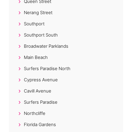
Queen Street
Nerang Street
Southport
Southport South
Broadwater Parklands
Main Beach
Surfers Paradise North
Cypress Avenue
Cavill Avenue
Surfers Paradise
Northcliffe
Florida Gardens