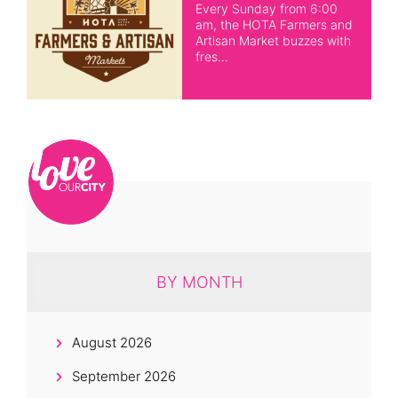
Every Sunday from 6:00
am, the HOTA Farmers and
Artisan Market buzzes with
fres…
BY MONTH
August 2026
September 2026