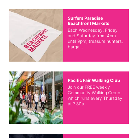
Surfers Paradise
Beachfront Markets
Each Wednesday, Friday
and Saturday from 4pm
until 9pm, treasure hunters,
barga…
Pacific Fair Walking Club
Join our FREE weekly
Community Walking Group
which runs every Thursday
at 7.30a…