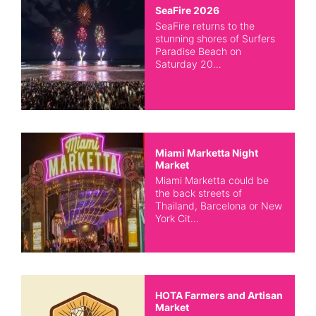
SeaFire 2026
SeaFire returns to the
stunning shores of Surfers
Paradise Beach on
Saturday 20…
Miami Marketta Night
Market
Miami Marketta could be
the back streets of
Thailand, Barcelona or New
York Cit…
HOTA Farmers and Artisan
Market