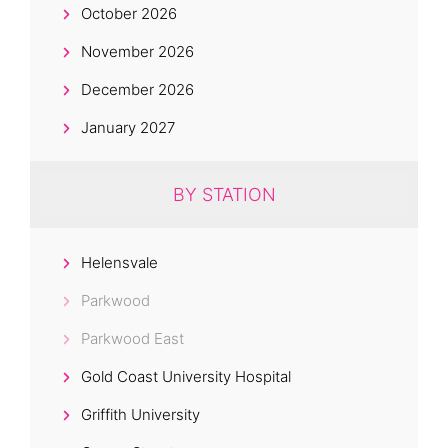
October 2026
November 2026
December 2026
January 2027
BY STATION
Helensvale
Parkwood
Parkwood East
Gold Coast University Hospital
Griffith University